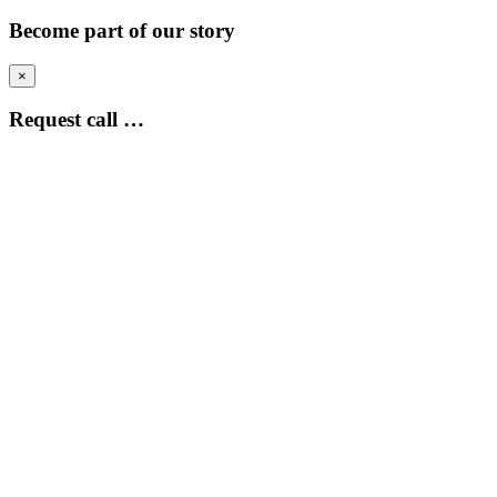
Become part of our story
×
Request call …