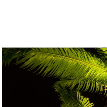
Full Name
*
Email
*
Next
Leave this field empty