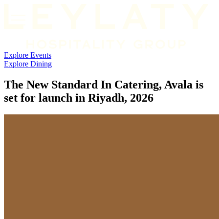
Explore
Events
Explore Dining
The New Standard In Catering, Avala is
set for launch in Riyadh, 2026