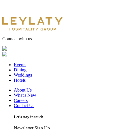
Connect with us
Events
Dining
Weddings
Hotels
About Us
What's New
Careers
Contact Us
Let’s stay in touch
Newsletter Sign Up