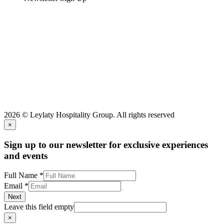
2026 © Leylaty Hospitality Group. All rights reserved
×
Sign up to our newsletter for exclusive experiences
and events
Full Name
*
Email
*
Next
Leave this field empty
×