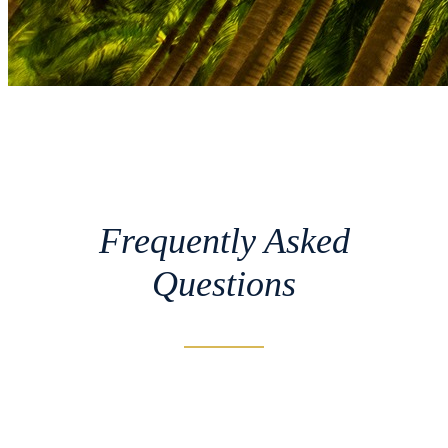
Frequently Asked
Questions