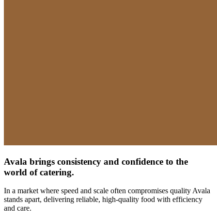
Avala brings consistency and confidence to the
world​ of catering.
In a market where speed and scale often compromises quality Avala
stands apart, delivering reliable, high-quality food with efficiency
and care.​