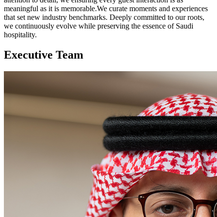
meaningful as it is memorable.We curate moments and experiences
that set new industry benchmarks. Deeply committed to our roots,
we continuously evolve while preserving the essence of Saudi
hospitality.​
Executive Team