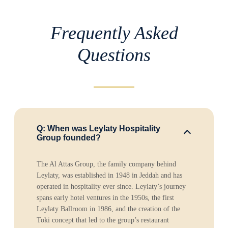
Frequently Asked
Questions
Q: When was Leylaty Hospitality
Group founded?
The Al Attas Group, the family company behind
Leylaty, was established in 1948 in Jeddah and has
operated in hospitality ever since. Leylaty’s journey
spans early hotel ventures in the 1950s, the first
Leylaty Ballroom in 1986, and the creation of the
Toki concept that led to the group’s restaurant