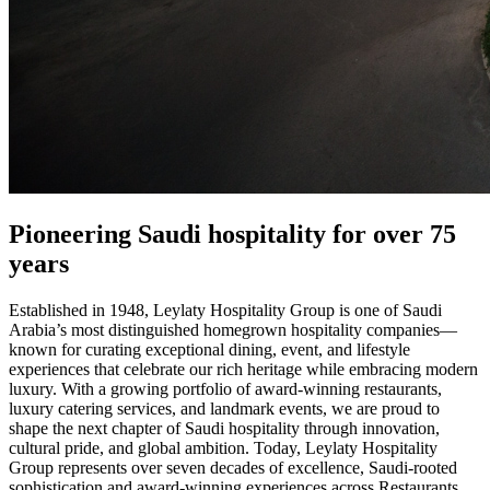
Pioneering​ Saudi hospitality​ for over 75
years
Established in 1948, Leylaty Hospitality Group is one of Saudi
Arabia’s most distinguished homegrown hospitality companies—
known for curating exceptional dining, event, and lifestyle
experiences that celebrate our rich heritage while embracing modern
luxury. With a growing portfolio of award-winning restaurants,
luxury catering services, and landmark events, we are proud to
shape the next chapter of Saudi hospitality through innovation,
cultural pride, and global ambition. Today, Leylaty Hospitality
Group represents over seven decades of excellence, Saudi-rooted
sophistication and award-winning experiences across Restaurants,