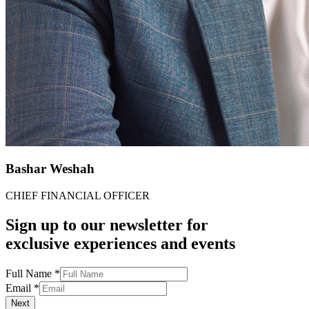
Bashar Weshah​​
CHIEF FINANCIAL OFFICER​​
Sign up to our newsletter for
exclusive experiences and events
Full Name
*
Email
*
Next