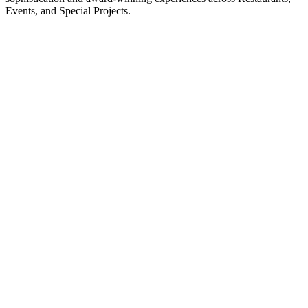
Events, and Special Projects​.