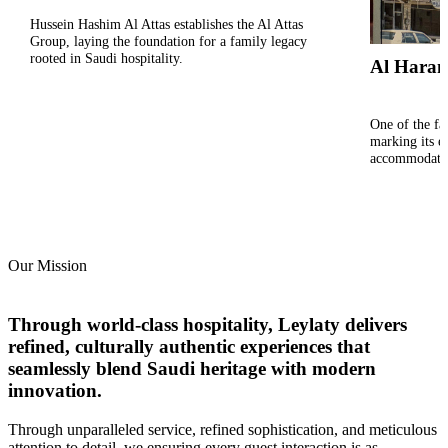
Hussein Hashim Al Attas establishes the Al Attas
Group, laying the foundation for a family legacy
rooted in Saudi hospitality.
Al Haram
One of the fam
marking its en
accommodati
Our Mission
Through world-class hospitality, Leylaty delivers
refined, culturally authentic experiences that
seamlessly blend Saudi heritage with modern
innovation.
Through unparalleled service, refined sophistication, and meticulous
attention to detail,​ we ensuring every guest interaction is as