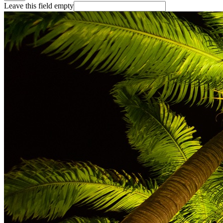
Leave this field empty