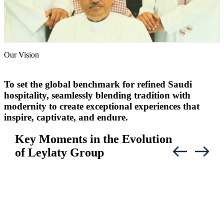
Our Vision
To set the global benchmark for refined Saudi
hospitality, seamlessly blending tradition with
modernity to create exceptional experiences that
inspire, captivate, and endure.
Key Moments in the Evolution
of Leylaty Group