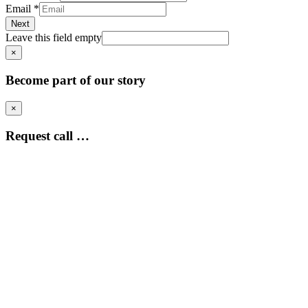
Email
*
Next
Leave this field empty
×
Become part of our story
×
Request call …