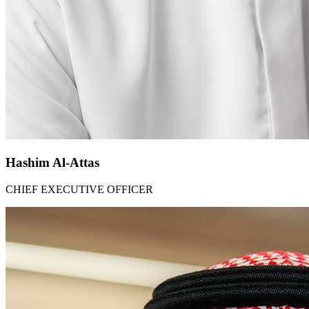
Hashim Al-Attas​
CHIEF EXECUTIVE OFFICER​