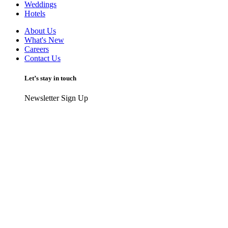
Weddings
Hotels
About Us
What's New
Careers
Contact Us
Let’s stay in touch
Newsletter Sign Up