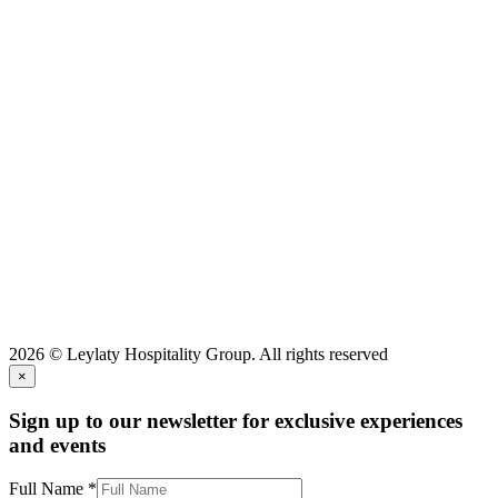
2026 © Leylaty Hospitality Group. All rights reserved
×
Sign up to our newsletter for exclusive experiences
and events
Full Name
*