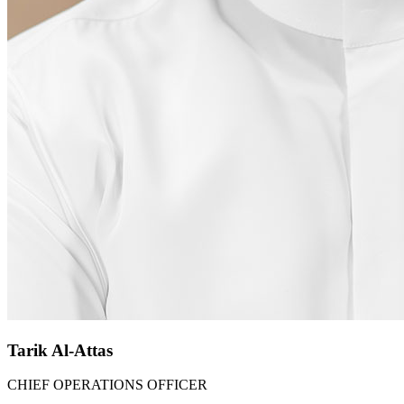
Tarik Al-Attas​
CHIEF OPERATIONS OFFICER​​