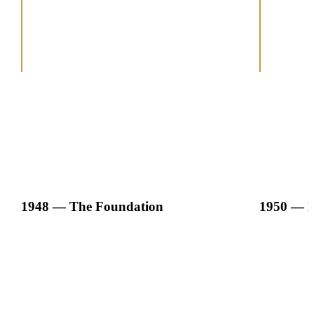
1948 — The Foundation
1950 — E