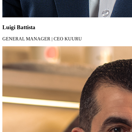
Luigi Battista​​
GENERAL MANAGER | CEO KUURU​​