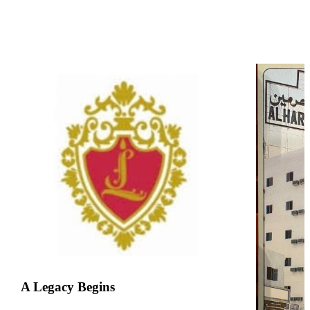
A Legacy Begins