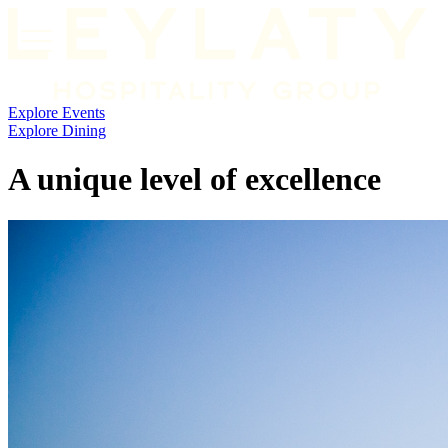
Explore
Events
Explore Dining
A unique level of excellence